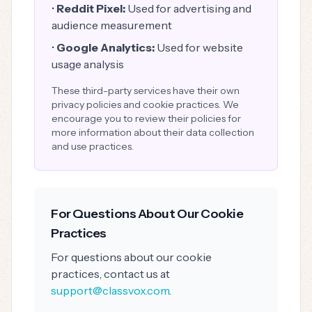
•
Reddit Pixel:
Used for advertising and
audience measurement
•
Google Analytics:
Used for website
usage analysis
These third-party services have their own
privacy policies and cookie practices. We
encourage you to review their policies for
more information about their data collection
and use practices.
For Questions About Our Cookie
Practices
For questions about our cookie
practices, contact us at
support@classvox.com
.