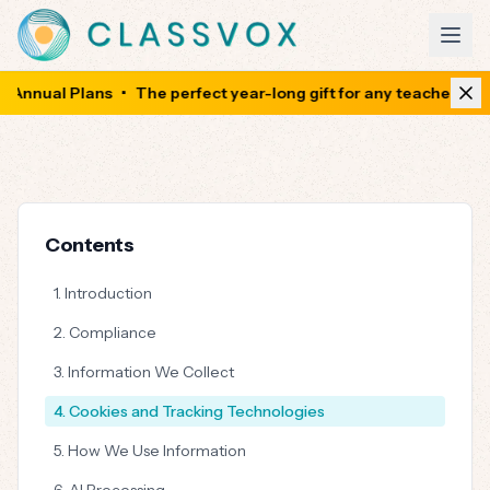
Annual Plans
•
The perfect year-long gift for any teacher
•
Sa
Contents
1. Introduction
2. Compliance
3. Information We Collect
4. Cookies and Tracking Technologies
5. How We Use Information