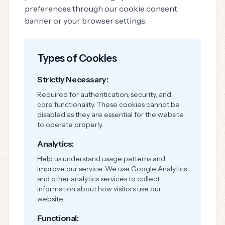
preferences through our cookie consent
banner or your browser settings.
Types of Cookies
Strictly Necessary:
Required for authentication, security, and
core functionality. These cookies cannot be
disabled as they are essential for the website
to operate properly.
Analytics:
Help us understand usage patterns and
improve our service. We use Google Analytics
and other analytics services to collect
information about how visitors use our
website.
Functional: