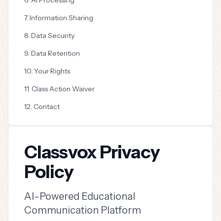
6. AI Processing
7. Information Sharing
8. Data Security
9. Data Retention
10. Your Rights
11. Class Action Waiver
12. Contact
Classvox Privacy
Policy
AI-Powered Educational
Communication Platform