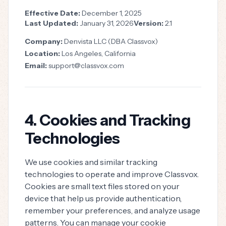
Effective Date:
December 1, 2025
Last Updated:
January 31, 2026
Version:
2.1
Company:
Denvista LLC (DBA Classvox)
Location:
Los Angeles, California
Email:
support@classvox.com
4. Cookies and Tracking
Technologies
We use cookies and similar tracking
technologies to operate and improve Classvox.
Cookies are small text files stored on your
device that help us provide authentication,
remember your preferences, and analyze usage
patterns. You can manage your cookie