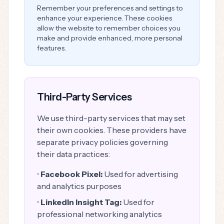
Remember your preferences and settings to
enhance your experience. These cookies
allow the website to remember choices you
make and provide enhanced, more personal
features.
Third-Party Services
We use third-party services that may set
their own cookies. These providers have
separate privacy policies governing
their data practices:
•
Facebook Pixel:
Used for advertising
and analytics purposes
•
LinkedIn Insight Tag:
Used for
professional networking analytics