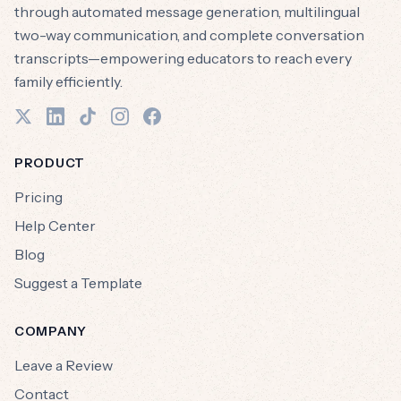
through automated message generation, multilingual
two-way communication, and complete conversation
transcripts—empowering educators to reach every
family efficiently.
PRODUCT
Pricing
Help Center
Blog
Suggest a Template
COMPANY
Leave a Review
Contact