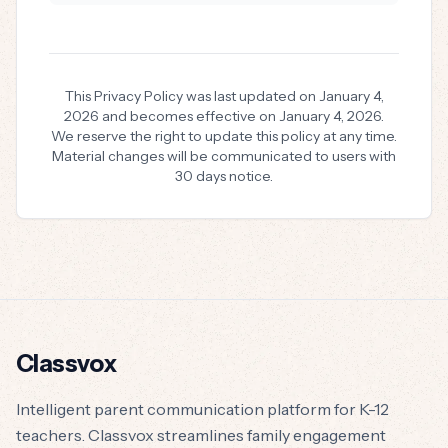
This Privacy Policy was last updated on January 4,
2026 and becomes effective on January 4, 2026.
We reserve the right to update this policy at any time.
Material changes will be communicated to users with
30 days notice.
Classvox
Intelligent parent communication platform for K-12
teachers. Classvox streamlines family engagement