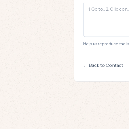
Help us reproduce the is
← Back to Contact