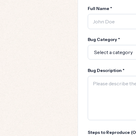
Full Name *
Bug Category *
Bug Description *
Steps to Reproduce (O