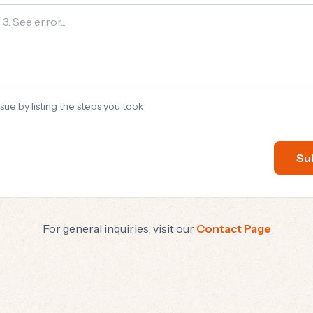
sue by listing the steps you took
Su
For general inquiries, visit our
Contact Page