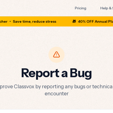
Pricing
Help &
her
•
Save time, reduce stress
🎁
40% OFF Annual Plan
Report a Bug
prove Classvox by reporting any bugs or technical
encounter