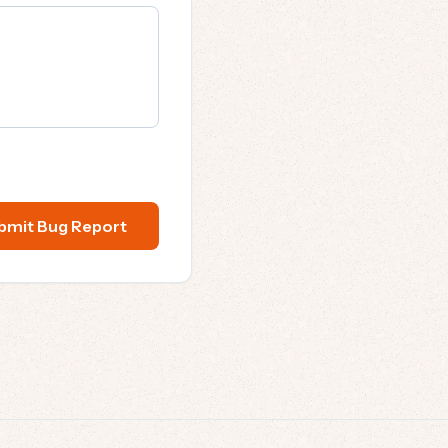
bmit Bug Report