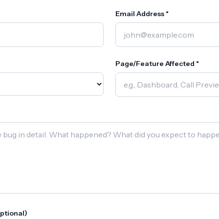
Email Address *
Page/Feature Affected *
ptional)